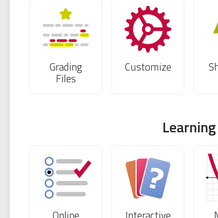
Grading
Customize
S
Files
Learning
Online
Interactive