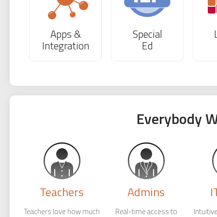
Apps &
Special
Integration
Ed
Everybody W
Teachers
Admins
I
Teachers love how much
Real-time access to
Intuiti