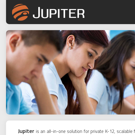
Jupiter
is an all-in-one solution for private K-12, scalab