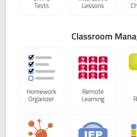
Tests
Lessons
Ch
Classroom Man
Homework
Remote
Organizer
Learning
R