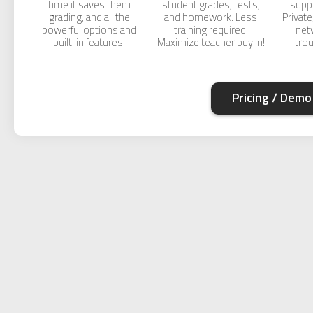
time it saves them
student grades, tests,
supp
grading, and all the
and homework. Less
Private
powerful options and
training required.
net
built-in features.
Maximize teacher buy in!
tro
Pricing / Demo