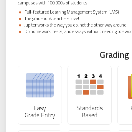
campuses with 100,000s of students.
Full-featured Learning Management System (LMS)
The gradebook teachers love!
Jupiter works the way you do, not the other way around.
Do homework, tests, and essays without needing to swit
Grading
Easy
Standards
Grade Entry
Based