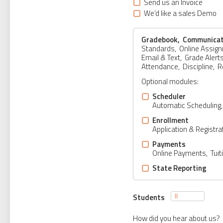
Send us an Invoice
We’d like a sales Demo
Gradebook, Communicat
Standards, Online Assig
Email & Text, Grade Alert
Attendance, Discipline, 
Optional modules:
Scheduler
Automatic Scheduling
Enrollment
Application & Regist
Payments
Online Payments, Tuit
State Reporting
Students
How did you hear about us?