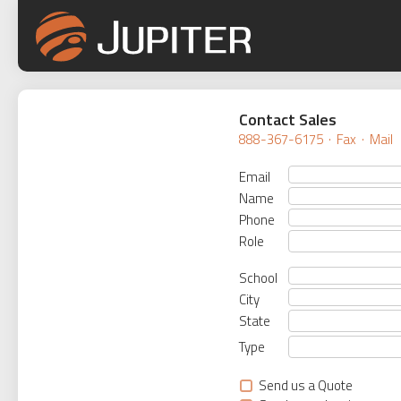
Contact Sales
888-367-6175
·
Fax
·
Mail
Email
Name
Phone
Role
School
City
State
Type
Send us a Quote