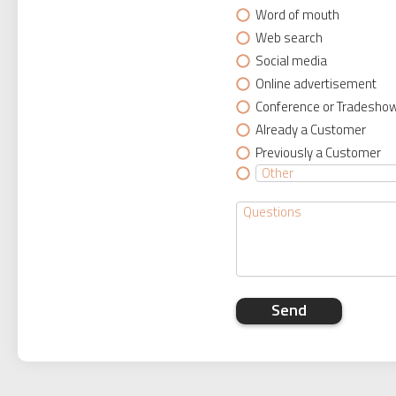
Word of mouth
Web search
Social media
Online advertisement
Conference or Tradesho
Already a Customer
Previously a Customer
Send