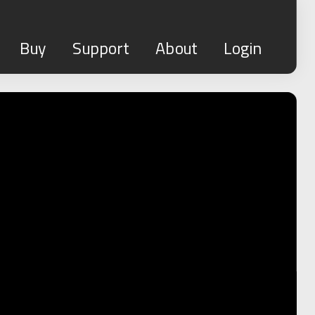
Buy
Support
About
Login