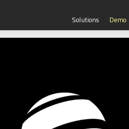
Solutions
Demo